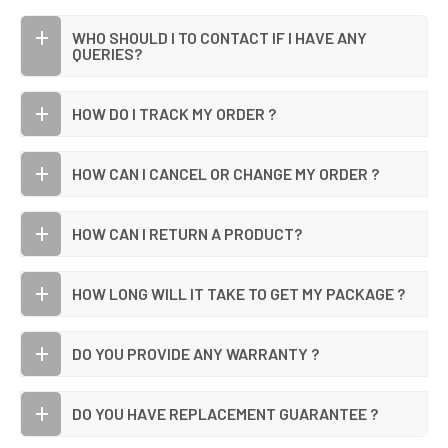
WHO SHOULD I TO CONTACT IF I HAVE ANY
QUERIES?
HOW DO I TRACK MY ORDER ?
HOW CAN I CANCEL OR CHANGE MY ORDER ?
HOW CAN I RETURN A PRODUCT?
HOW LONG WILL IT TAKE TO GET MY PACKAGE ?
DO YOU PROVIDE ANY WARRANTY ?
DO YOU HAVE REPLACEMENT GUARANTEE ?