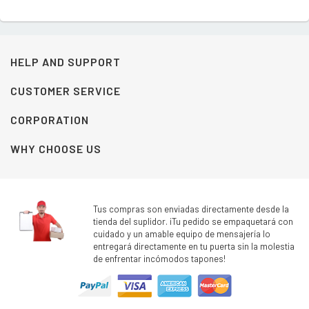
HELP AND SUPPORT
CUSTOMER SERVICE
CORPORATION
WHY CHOOSE US
Tus compras son enviadas directamente desde la
tienda del suplidor. ¡Tu pedido se empaquetará con
cuidado y un amable equipo de mensajería lo
entregará directamente en tu puerta sin la molestia
de enfrentar incómodos tapones!