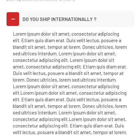
DO YOU SHIP INTERNATIONALLY ?
Lorem ipsum dolor sit amet, consectetur adipiscing
elit. Etiam quis diam erat. Duis velit lectus, posuere a
blandit sit amet, tempor at lorem. Donec ultricies, lorem
sed ultrices interdum. Lorem ipsum dolor sit amet,
consectetur adipiscing elit. Lorem ipsum dolor sit
amet, consectetur adipiscing elit. Etiam quis diam erat.
Duis velit lectus, posuere a blandit sit amet, tempor at
lorem. Donec ultricies, lorem sed ultrices interdum.
Lorem ipsum dolor sit amet, consectetur adipiscing
elit.Lorem ipsum dolor sit amet, consectetur adipiscing
elit. Etiam quis diam erat. Duis velit lectus, posuere a
blandit sit amet, tempor at lorem. Donec ultricies, lorem
sed ultrices interdum. Lorem ipsum dolor sit amet,
consectetur adipiscing elit.Lorem ipsum dolor sit amet,
consectetur adipiscing elit. Etiam quis diam erat. Duis
velit lectus, posuere a blandit sit amet, tempor at lorem.